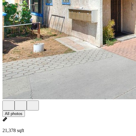
All photos
21,378 sqft