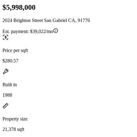
$5,998,000
2024 Brighton Street San Gabriel CA, 91776
Est. payment:
$39,022/mo
Price per sqft
$280.57
Built in
1988
Property size
21,378 sqft