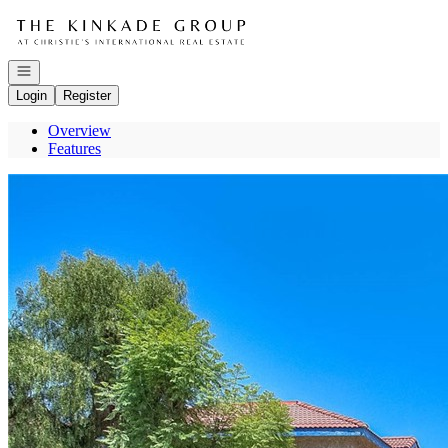
Go to: Homepage
Open navigation
Login
Register
Overview
Features