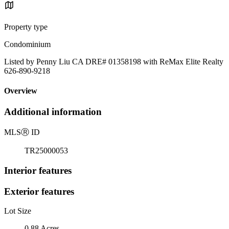
Property type
Condominium
Listed by Penny Liu CA DRE# 01358198 with ReMax Elite Realty
626-890-9218
Overview
Additional information
MLS
Ⓡ
ID
TR25000053
Interior features
Exterior features
Lot Size
0.88 Acres