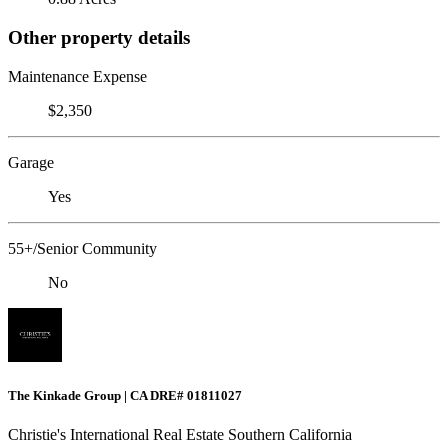
Other property details
Maintenance Expense
$2,350
Garage
Yes
55+/Senior Community
No
The Kinkade Group | CA DRE# 01811027
Christie's International Real Estate Southern California