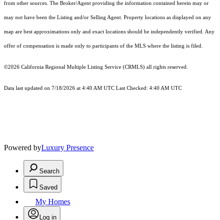
from other sources. The Broker/Agent providing the information contained herein may or
may not have been the Listing and/or Selling Agent. Property locations as displayed on any
map are best approximations only and exact locations should be independently verified. Any
offer of compensation is made only to participants of the MLS where the listing is filed.
©2026
California Regional Multiple Listing Service (CRMLS)
all rights reserved.
Data last updated on 7/18/2026 at 4:40 AM UTC Last Checked: 4:40 AM UTC
Powered by
Luxury Presence
Search
Saved
My Homes
Log in