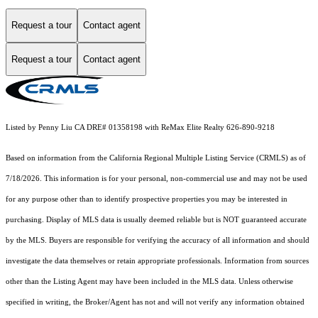
Request a tour
Contact agent
Request a tour
Contact agent
Listed by Penny Liu CA DRE# 01358198 with ReMax Elite Realty 626-890-9218
Based on information from the
California Regional Multiple Listing Service (CRMLS)
as of
7/18/2026. This information is for your personal, non-commercial use and may not be used
for any purpose other than to identify prospective properties you may be interested in
purchasing. Display of MLS data is usually deemed reliable but is NOT guaranteed accurate
by the MLS. Buyers are responsible for verifying the accuracy of all information and should
investigate the data themselves or retain appropriate professionals. Information from sources
other than the Listing Agent may have been included in the MLS data. Unless otherwise
specified in writing, the Broker/Agent has not and will not verify any information obtained