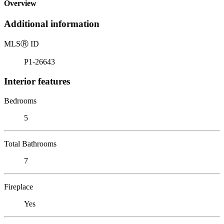
Overview
Additional information
MLS
Ⓡ
ID
P1-26643
Interior features
Bedrooms
5
Total Bathrooms
7
Fireplace
Yes