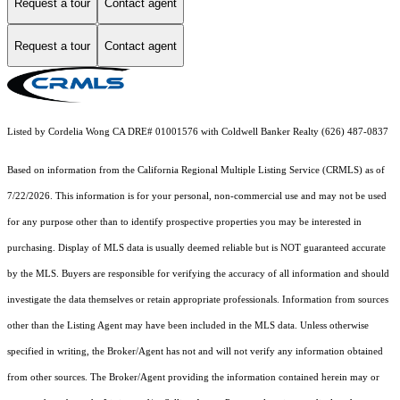
Request a tour
Contact agent
Request a tour
Contact agent
Listed by Cordelia Wong CA DRE# 01001576 with Coldwell Banker Realty (626) 487-0837
Based on information from the
California Regional Multiple Listing Service (CRMLS)
as of
7/22/2026. This information is for your personal, non-commercial use and may not be used
for any purpose other than to identify prospective properties you may be interested in
purchasing. Display of MLS data is usually deemed reliable but is NOT guaranteed accurate
by the MLS. Buyers are responsible for verifying the accuracy of all information and should
investigate the data themselves or retain appropriate professionals. Information from sources
other than the Listing Agent may have been included in the MLS data. Unless otherwise
specified in writing, the Broker/Agent has not and will not verify any information obtained
from other sources. The Broker/Agent providing the information contained herein may or