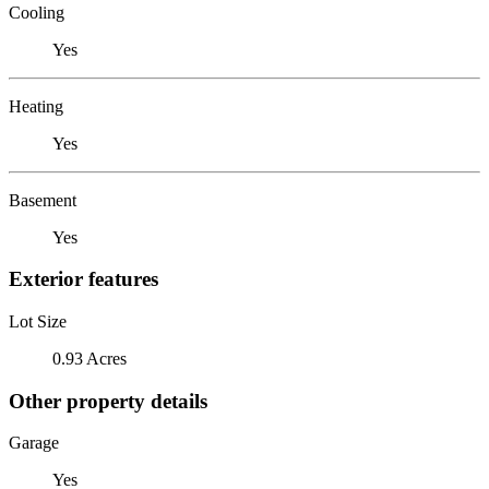
Cooling
Yes
Heating
Yes
Basement
Yes
Exterior features
Lot Size
0.93 Acres
Other property details
Garage
Yes