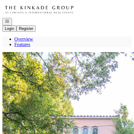
Go to: Homepage
Open navigation
Login
Register
Overview
Features