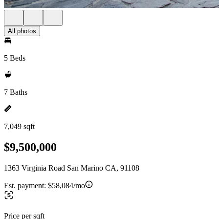
All photos
5 Beds
7 Baths
7,049 sqft
$9,500,000
1363 Virginia Road San Marino CA, 91108
Est. payment:
$58,084/mo
Price per sqft