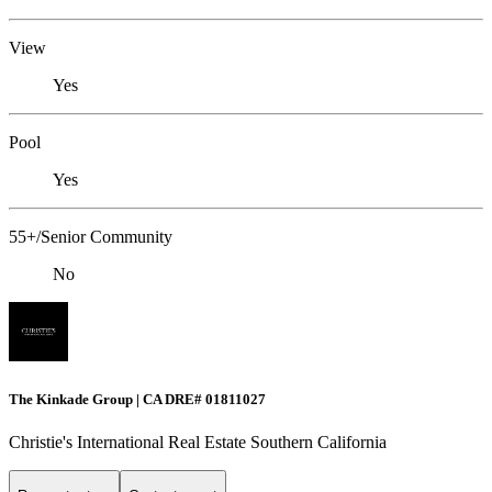
View
Yes
Pool
Yes
55+/Senior Community
No
The Kinkade Group | CA DRE# 01811027
Christie's International Real Estate Southern California