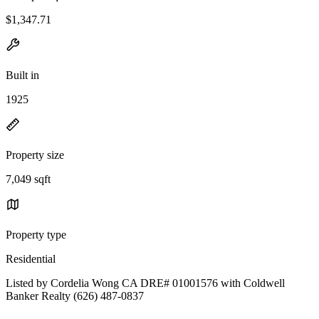
$1,347.71
Built in
1925
Property size
7,049 sqft
Property type
Residential
Listed by Cordelia Wong CA DRE# 01001576 with Coldwell
Banker Realty (626) 487-0837