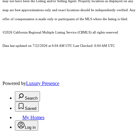
may not have been the Listing and/or Selling Agent. Property locations as displayed on any
map are best approximations only and exact locations should be independently verified. Any
offer of compensation is made only to participants of the MLS where the listing is filed.
©2026
California Regional Multiple Listing Service (CRMLS)
all rights reserved.
Data last updated on 7/22/2026 at 6:04 AM UTC Last Checked: 6:04 AM UTC
Powered by
Luxury Presence
Search
Saved
My Homes
Log in