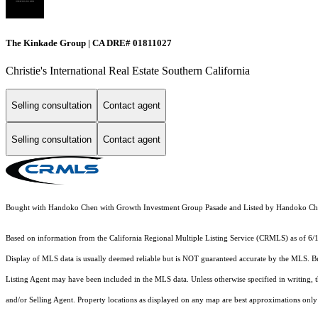
The Kinkade Group | CA DRE# 01811027
Christie's International Real Estate Southern California
Selling consultation
Contact agent
Selling consultation
Contact agent
Bought with Handoko Chen with Growth Investment Group Pasade and Listed by Handoko 
Based on information from the
California Regional Multiple Listing Service (CRMLS)
as of 6/
Display of MLS data is usually deemed reliable but is NOT guaranteed accurate by the MLS. Buye
Listing Agent may have been included in the MLS data. Unless otherwise specified in writing,
and/or Selling Agent. Property locations as displayed on any map are best approximations only 