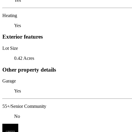
Yes
Heating
Yes
Exterior features
Lot Size
0.42 Acres
Other property details
Garage
Yes
55+/Senior Community
No