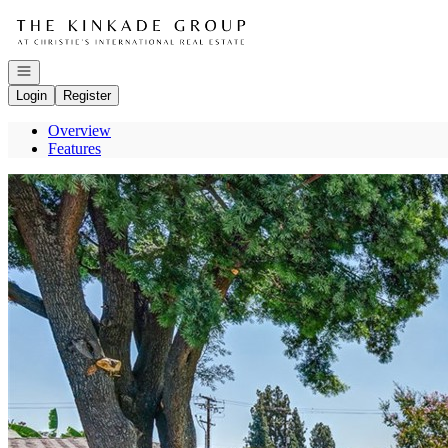
Go to: Homepage
Open navigation
Login
Register
Overview
Features