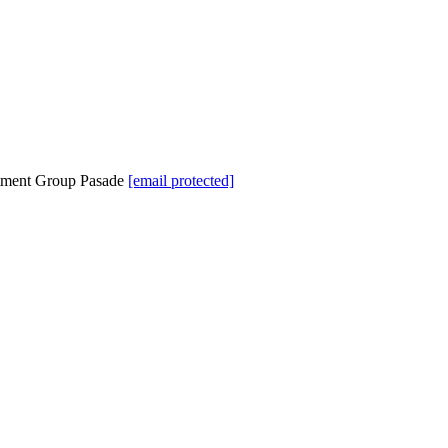
tment Group Pasade
[email protected]