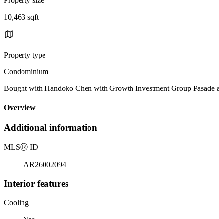
Property size
10,463 sqft
Property type
Condominium
Bought with Handoko Chen with Growth Investment Group Pasade
Overview
Additional information
MLS
Ⓡ
ID
AR26002094
Interior features
Cooling