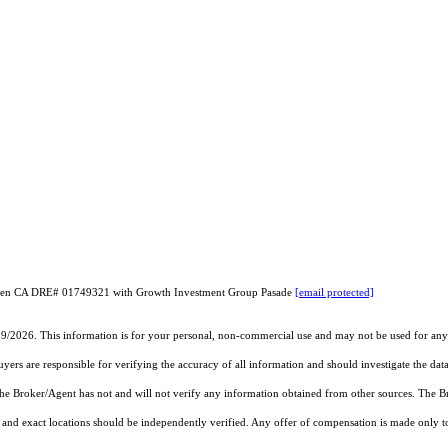
Chen CA DRE# 01749321 with Growth Investment Group Pasade
[email protected]
19/2026. This information is for your personal, non-commercial use and may not be used for any 
rs are responsible for verifying the accuracy of all information and should investigate the data
 the Broker/Agent has not and will not verify any information obtained from other sources. The
and exact locations should be independently verified. Any offer of compensation is made only to p