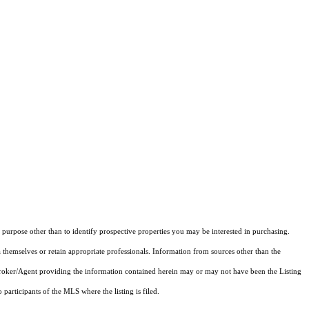
purpose other than to identify prospective properties you may be interested in purchasing.
 themselves or retain appropriate professionals. Information from sources other than the
 Broker/Agent providing the information contained herein may or may not have been the Listing
articipants of the MLS where the listing is filed.