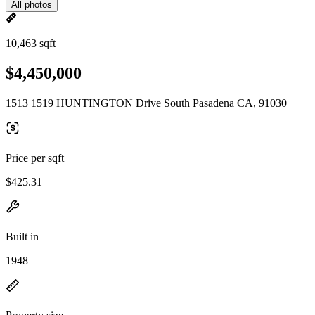
All photos
10,463 sqft
$4,450,000
1513 1519 HUNTINGTON Drive South Pasadena CA, 91030
Price per sqft
$425.31
Built in
1948