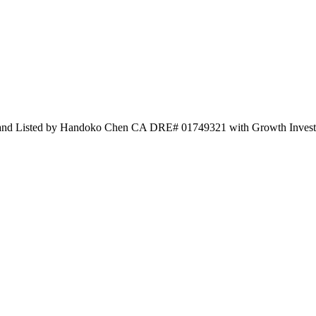
 and Listed by Handoko Chen CA DRE# 01749321 with Growth Inves