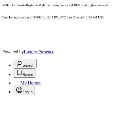
©2026
California Regional Multiple Listing Service (CRMLS)
all rights reserved.
Data last updated on 6/19/2026 at 2:34 PM UTC Last Checked: 2:34 PM UTC
Powered by
Luxury Presence
Search
Saved
My Homes
Log in