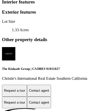
Interior features
Exterior features
Lot Size
1.33 Acres
Other property details
The Kinkade Group | CA DRE# 01811027
Christie's International Real Estate Southern California
Request a tour
Contact agent
Request a tour
Contact agent