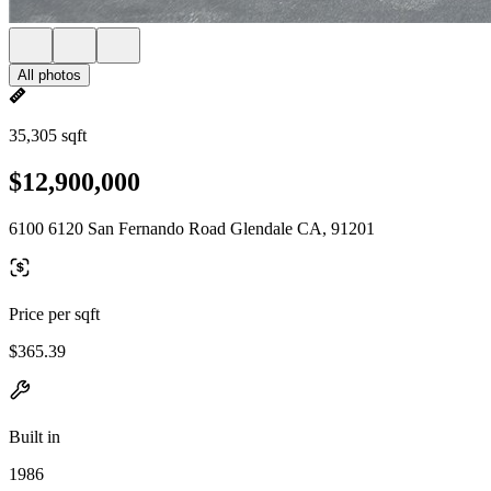
All photos
35,305 sqft
$12,900,000
6100 6120 San Fernando Road Glendale CA, 91201
Price per sqft
$365.39
Built in
1986