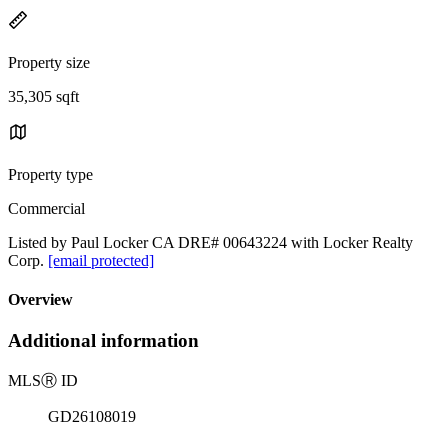
Property size
35,305 sqft
Property type
Commercial
Listed by Paul Locker CA DRE# 00643224 with Locker Realty
Corp.
[email protected]
Overview
Additional information
MLS
Ⓡ
ID
GD26108019