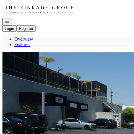
Go to: Homepage
Open navigation
Login
Register
Overview
Features