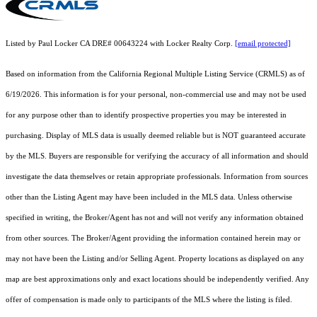
Listed by Paul Locker CA DRE# 00643224 with Locker Realty Corp.
[email protected]
Based on information from the
California Regional Multiple Listing Service (CRMLS)
as of
6/19/2026. This information is for your personal, non-commercial use and may not be used
for any purpose other than to identify prospective properties you may be interested in
purchasing. Display of MLS data is usually deemed reliable but is NOT guaranteed accurate
by the MLS. Buyers are responsible for verifying the accuracy of all information and should
investigate the data themselves or retain appropriate professionals. Information from sources
other than the Listing Agent may have been included in the MLS data. Unless otherwise
specified in writing, the Broker/Agent has not and will not verify any information obtained
from other sources. The Broker/Agent providing the information contained herein may or
may not have been the Listing and/or Selling Agent. Property locations as displayed on any
map are best approximations only and exact locations should be independently verified. Any
offer of compensation is made only to participants of the MLS where the listing is filed.