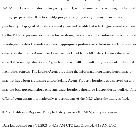
7/31/2026. This information is for your personal, non-commercial use and may not be used
for any purpose other than to identify prospective properties you may be interested in
purchasing. Display of MLS data is usually deemed reliable but is NOT guaranteed accurate
by the MLS. Buyers are responsible for verifying the accuracy of all information and should
investigate the data themselves or retain appropriate professionals. Information from sources
other than the Listing Agent may have been included in the MLS data. Unless otherwise
specified in writing, the Broker/Agent has not and will not verify any information obtained
from other sources. The Broker/Agent providing the information contained herein may or
may not have been the Listing and/or Selling Agent. Property locations as displayed on any
map are best approximations only and exact locations should be independently verified. Any
offer of compensation is made only to participants of the MLS where the listing is filed.
©2026
California Regional Multiple Listing Service (CRMLS)
all rights reserved.
Data last updated on 7/31/2026 at 4:19 AM UTC Last Checked: 4:19 AM UTC