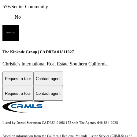
55+/Senior Community
No
The Kinkade Group | CA DRE# 01811027
Christie's International Real Estate Southern California
Request a tour
Contact agent
Request a tour
Contact agent
Listed by Daniel Stevenson CA DRE# 01981172 with The Agency 646-884-2928
Based on information from the
California Regional Multiple Listing Service (CRMLS)
as of