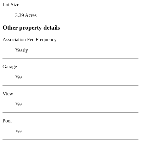
Lot Size
3.39 Acres
Other property details
Association Fee Frequency
Yearly
Garage
Yes
View
Yes
Pool
Yes