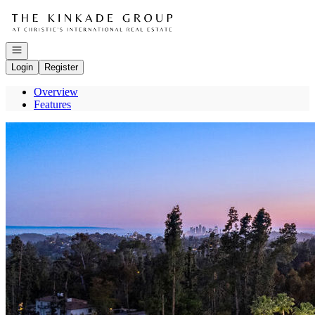
Go to: Homepage
Open navigation
Login
Register
Overview
Features