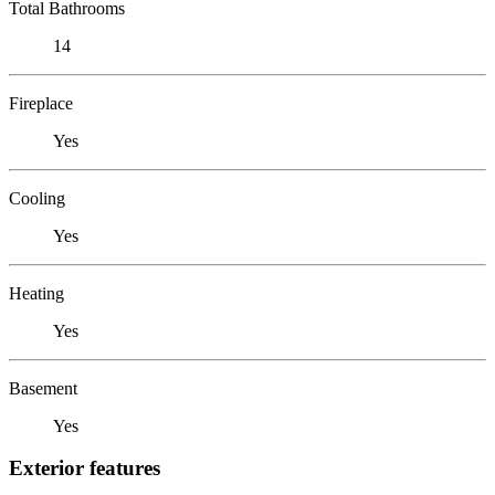
Total Bathrooms
14
Fireplace
Yes
Cooling
Yes
Heating
Yes
Basement
Yes
Exterior features