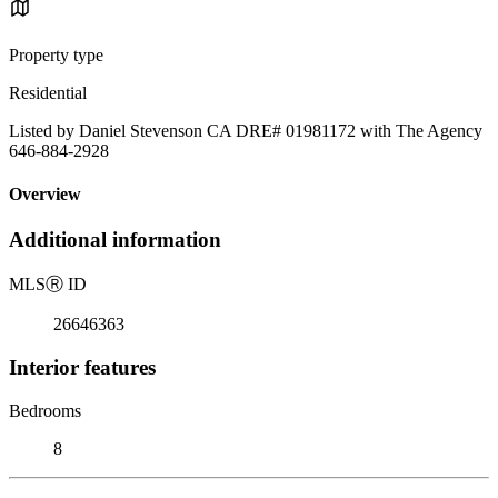
Property type
Residential
Listed by Daniel Stevenson CA DRE# 01981172 with The Agency
646-884-2928
Overview
Additional information
MLS
Ⓡ
ID
26646363
Interior features
Bedrooms
8