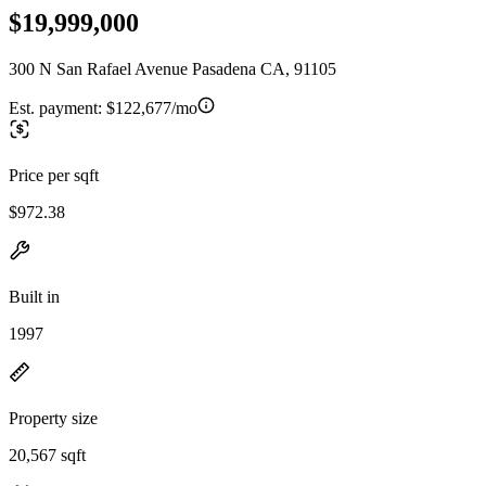
$19,999,000
300 N San Rafael Avenue Pasadena CA, 91105
Est. payment:
$122,677/mo
Price per sqft
$972.38
Built in
1997
Property size
20,567 sqft