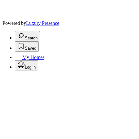
Powered by
Luxury Presence
Search
Saved
My Homes
Log in