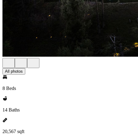
All photos
8 Beds
14 Baths
20,567 sqft