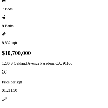
7 Beds
8 Baths
8,832 sqft
$10,700,000
1230 S Oakland Avenue Pasadena CA, 91106
Price per sqft
$1,211.50