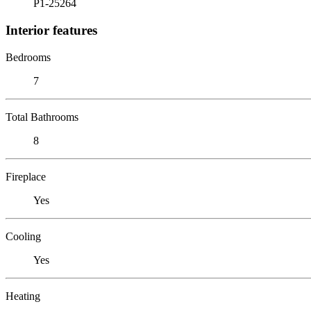
P1-25264
Interior features
Bedrooms
7
Total Bathrooms
8
Fireplace
Yes
Cooling
Yes
Heating