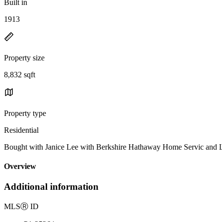
Built in
1913
Property size
8,832 sqft
Property type
Residential
Bought with Janice Lee with Berkshire Hathaway Home Servic a
Overview
Additional information
MLS
Ⓡ
ID