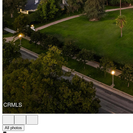
All photos