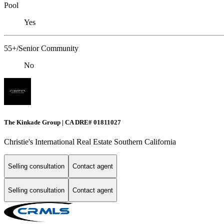
Pool
Yes
55+/Senior Community
No
The Kinkade Group | CA DRE# 01811027
Christie's International Real Estate Southern California
Selling consultation
Contact agent
Selling consultation
Contact agent