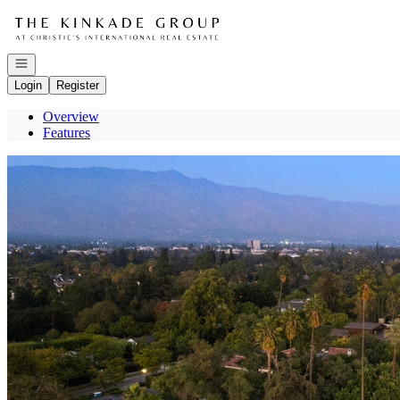
Go to: Homepage
Open navigation
Login
Register
Overview
Features