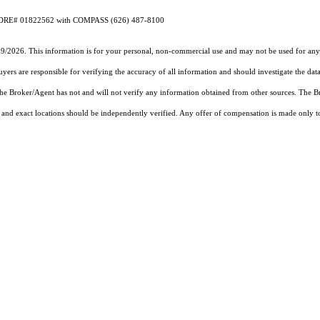
 CA DRE# 01822562 with COMPASS (626) 487-8100
19/2026. This information is for your personal, non-commercial use and may not be used for any 
rs are responsible for verifying the accuracy of all information and should investigate the data
 the Broker/Agent has not and will not verify any information obtained from other sources. The
and exact locations should be independently verified. Any offer of compensation is made only to p