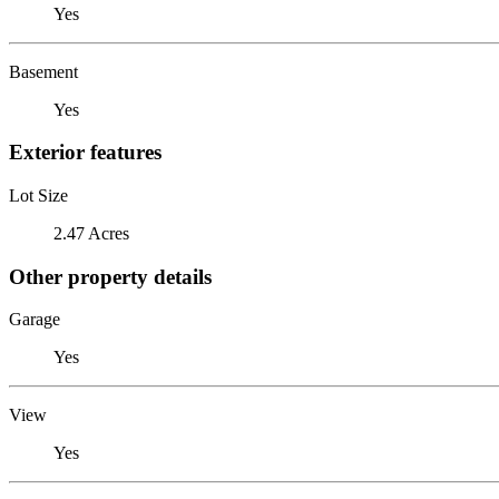
Yes
Basement
Yes
Exterior features
Lot Size
2.47 Acres
Other property details
Garage
Yes
View
Yes