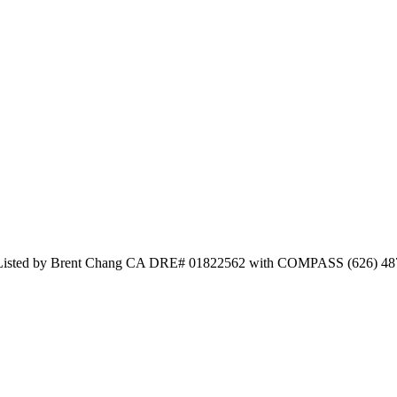
nd Listed by Brent Chang CA DRE# 01822562 with COMPASS (626) 48