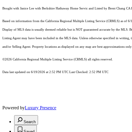
Bought with Janice Lee with Berkshire Hathaway Home Servic and Listed by Brent Chang
Based on information from the
California Regional Multiple Listing Service (CRMLS)
as of 6/
Display of MLS data is usually deemed reliable but is NOT guaranteed accurate by the MLS. Buye
Listing Agent may have been included in the MLS data. Unless otherwise specified in writing,
and/or Selling Agent. Property locations as displayed on any map are best approximations only 
©2026
California Regional Multiple Listing Service (CRMLS)
all rights reserved.
Data last updated on 6/19/2026 at 2:52 PM UTC Last Checked: 2:52 PM UTC
Powered by
Luxury Presence
Search
Saved