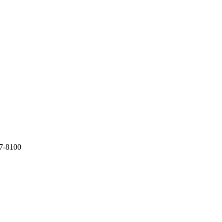
7-8100