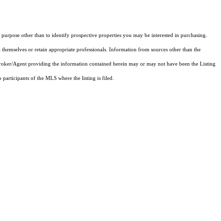
purpose other than to identify prospective properties you may be interested in purchasing.
 themselves or retain appropriate professionals. Information from sources other than the
 Broker/Agent providing the information contained herein may or may not have been the Listing
articipants of the MLS where the listing is filed.