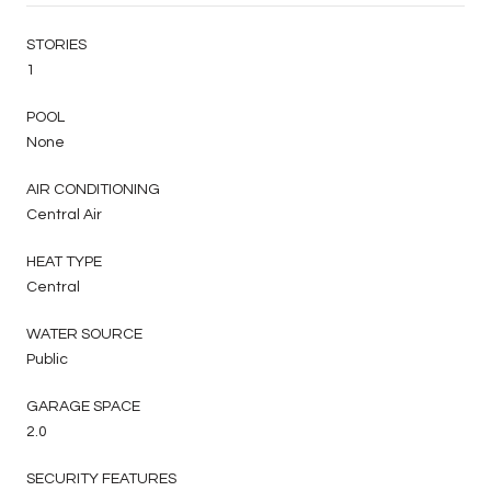
STORIES
1
POOL
None
AIR CONDITIONING
Central Air
HEAT TYPE
Central
WATER SOURCE
Public
GARAGE SPACE
2.0
SECURITY FEATURES