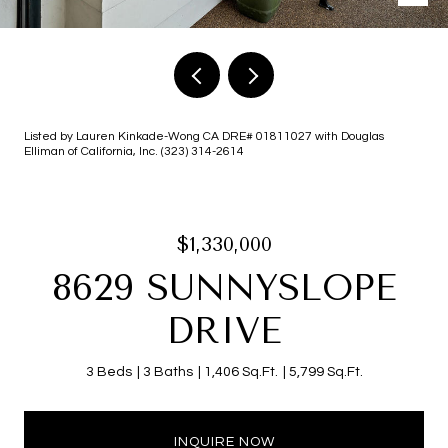
Listed by Lauren Kinkade-Wong CA DRE# 01811027 with Douglas
Elliman of California, Inc. (323) 314-2614
$1,330,000
8629 SUNNYSLOPE
DRIVE
3 Beds
3 Baths
1,406 Sq.Ft.
5,799 Sq.Ft.
INQUIRE NOW