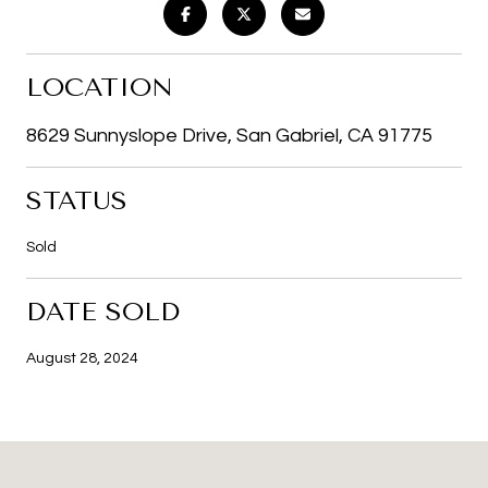
LOCATION
8629 Sunnyslope Drive, San Gabriel, CA 91775
STATUS
Sold
DATE SOLD
August 28, 2024