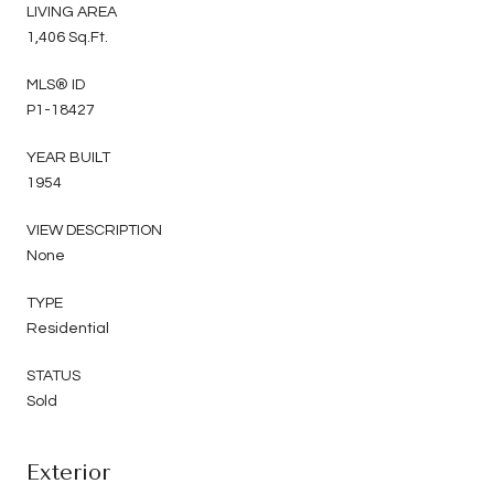
LIVING AREA
1,406 Sq.Ft.
MLS® ID
P1-18427
YEAR BUILT
1954
VIEW DESCRIPTION
None
TYPE
Residential
STATUS
Sold
Exterior