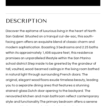
DESCRIPTION
Discover the epitome of luxurious living in the heart of North
San Gabriel. Situated on a tranquil cul-de-sac, this south-
facing gem offers an exquisite blend of classic charm and
modern sophistication. Boasting 3 bedrooms and 2.25 baths
within its approximately 1,406 square feet, this residence
promises an unparalleled lifestyle within the San Marino
school district.Step inside to be greeted by the grandeur of
tall, vaulted, wood-beamed ceilings in the living room bathed
in natural light through surrounding French doors. The
original, elegant wood floors exude timeless beauty, leading
you to a separate dining area that features a stunning
stained-glass Dutch door opening to the backyard. The
renovated kitchen and main bathroom reflect contemporary
style and functionality.The primary bedroom offers a serene