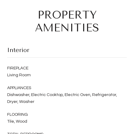
PROPERTY
AMENITIES
Interior
FIREPLACE
Living Room
APPLIANCES
Dishwasher, Electric Cooktop, Electric Oven, Refrigerator,
Dryer, Washer
FLOORING
Tile, Wood