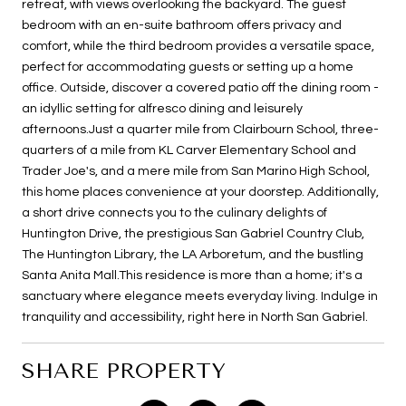
retreat, with views overlooking the backyard. The guest
bedroom with an en-suite bathroom offers privacy and
comfort, while the third bedroom provides a versatile space,
perfect for accommodating guests or setting up a home
office. Outside, discover a covered patio off the dining room -
an idyllic setting for alfresco dining and leisurely
afternoons.Just a quarter mile from Clairbourn School, three-
quarters of a mile from KL Carver Elementary School and
Trader Joe's, and a mere mile from San Marino High School,
this home places convenience at your doorstep. Additionally,
a short drive connects you to the culinary delights of
Huntington Drive, the prestigious San Gabriel Country Club,
The Huntington Library, the LA Arboretum, and the bustling
Santa Anita Mall.This residence is more than a home; it's a
sanctuary where elegance meets everyday living. Indulge in
tranquility and accessibility, right here in North San Gabriel.
SHARE PROPERTY