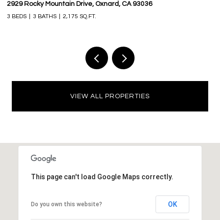
2929 Rocky Mountain Drive, Oxnard, CA 93036
16
3 BEDS
3 BATHS
2,175 SQ.FT.
3 
VIEW ALL PROPERTIES
This page can't load Google Maps correctly.
OK
Do you own this website?