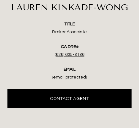
LAUREN KINKADE-WONG
TITLE
Broker Associate
(626) 605-3136
EMAIL
[email protected]
CONTACT AGENT