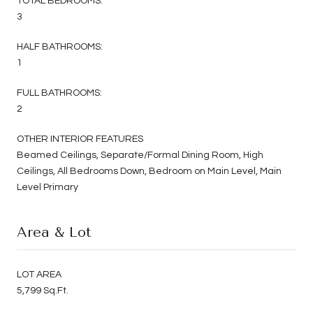
TOTAL BEDROOMS:
3
HALF BATHROOMS:
1
FULL BATHROOMS:
2
OTHER INTERIOR FEATURES
Beamed Ceilings, Separate/Formal Dining Room, High
Ceilings, All Bedrooms Down, Bedroom on Main Level, Main
Level Primary
Area & Lot
LOT AREA
5,799 Sq.Ft.