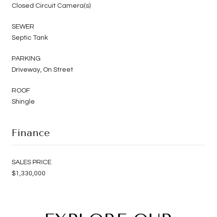
Closed Circuit Camera(s)
SEWER
Septic Tank
PARKING
Driveway, On Street
ROOF
Shingle
Finance
SALES PRICE
$1,330,000